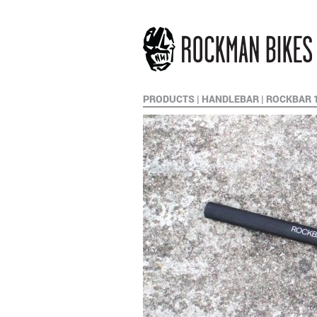
PRODUCTS
|
HANDLEBAR
|
ROCKBAR 