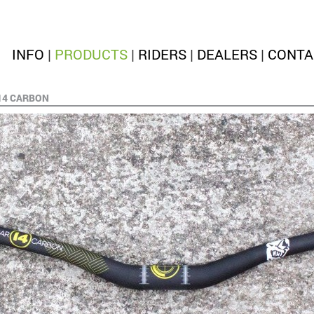
INFO
|
PRODUCTS
|
RIDERS
|
DEALERS
|
CONTA
14 CARBON