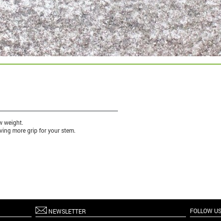
w weight.
ving more grip for your stem.
FOLLOW U
NEWSLETTER