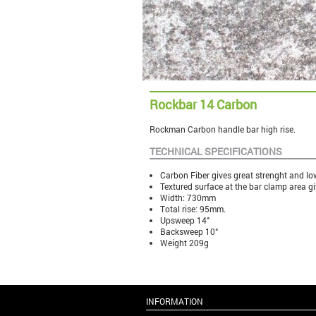
Rockbar 14 Carbon
Rockman Carbon handle bar high rise.
TECHNICAL SPECIFICATIONS
Carbon Fiber gives great strenght and lo
Textured surface at the bar clamp area gi
Width: 730mm
Total rise: 95mm.
Upsweep 14°
Backsweep 10°
Weight 209g
INFORMATION